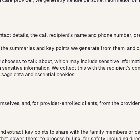
d care provider, we generally handle personal information on
ct details, the call recipient's name and phone number, pref
ts, the summaries and key points we generate from them, and c
t chooses to talk about, which may include sensitive informati
ensitive information. We collect this with the recipient's con
usage data and essential cookies.
selves, and, for provider-enrolled clients, from the provider
and extract key points to share with the family members or c
that power them; to process billing; for safety, including d