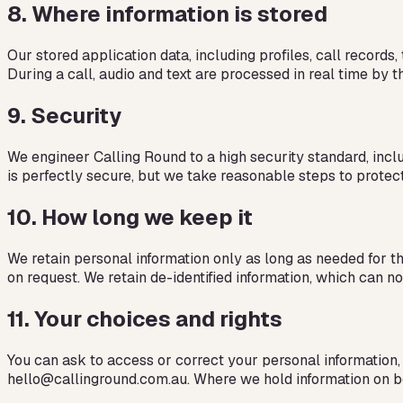
8
.
Where information is stored
Our stored application data, including profiles, call record
During a call, audio and text are processed in real time by 
9
.
Security
We engineer Calling Round to a high security standard, inclu
is perfectly secure, but we take reasonable steps to protec
10
.
How long we keep it
We retain personal information only as long as needed for the
on request. We retain de-identified information, which can no
11
.
Your choices and rights
You can ask to access or correct your personal information, 
hello@callinground.com.au. Where we hold information on beha