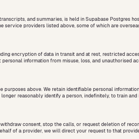
s, transcripts, and summaries, is held in Supabase Postgres h
the service providers listed above, some of which are oversea
ding encryption of data in transit and at rest, restricted acc
t personal information from misuse, loss, and unauthorised ac
 purposes above. We retain identifiable personal information f
 longer reasonably identify a person, indefinitely, to train a
withdraw consent, stop the calls, or request deletion of recor
lf of a provider, we will direct your request to that provide