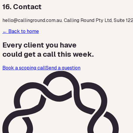
16
.
Contact
hello@callinground.com.au. Calling Round Pty Ltd, Suite 12
← Back to home
Every client you have
could get a call this week.
Book a scoping call
Send a question