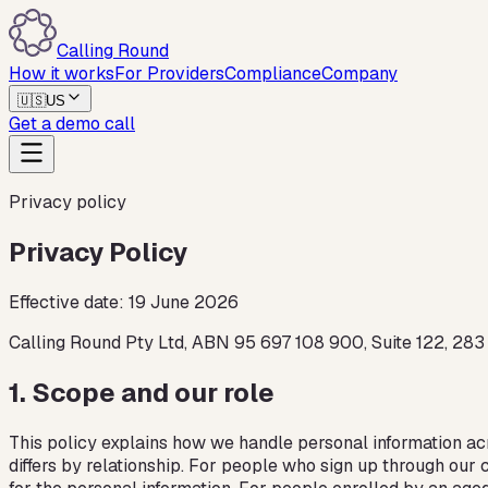
Calling Round
How it works
For Providers
Compliance
Company
🇺🇸
US
Get a demo call
Privacy policy
Privacy Policy
Effective date:
19 June 2026
Calling Round Pty Ltd, ABN 95 697 108 900, Suite 122, 283
1
.
Scope and our role
This policy explains how we handle personal information ac
differs by relationship. For people who sign up through ou