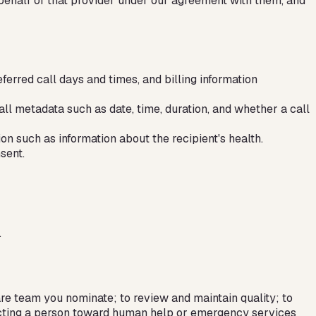
 behalf of that provider under our agreement with them, and
erred call days and times, and billing information
all metadata such as date, time, duration, and whether a call
on such as information about the recipient's health.
sent.
.
are team you nominate; to review and maintain quality; to
irecting a person toward human help or emergency services