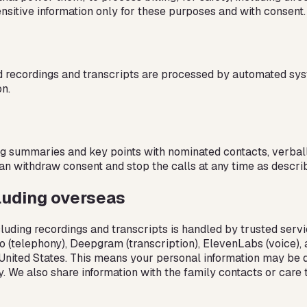
nsitive information only for these purposes and with consent.
d recordings and transcripts are processed by automated sys
n.
ng summaries and key points with nominated contacts, verbally
can withdraw consent and stop the calls at any time as describe
luding overseas
luding recordings and transcripts is handled by trusted servi
ilio (telephony), Deepgram (transcription), ElevenLabs (voice)
he United States. This means your personal information may be
cy. We also share information with the family contacts or car