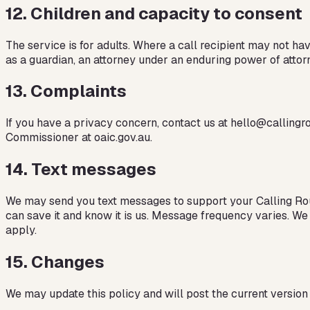
12
.
Children and capacity to consent
The service is for adults. Where a call recipient may not ha
as a guardian, an attorney under an enduring power of attor
13
.
Complaints
If you have a privacy concern, contact us at hello@callingro
Commissioner at oaic.gov.au.
14
.
Text messages
We may send you text messages to support your Calling Roun
can save it and know it is us. Message frequency varies. We
apply.
15
.
Changes
We may update this policy and will post the current version w