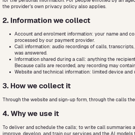
for the personal information. For people enrolled by an age
the provider's own privacy policy also applies.
2
.
Information we collect
Account and enrolment information: your name and conta
processed by our payment provider.
Call information: audio recordings of calls, transcrip
was answered.
Information shared during a call: anything the recipien
Because calls are recorded, any recording may contain s
Website and technical information: limited device and 
3
.
How we collect it
Through the website and sign-up form, through the calls them
4
.
Why we use it
To deliver and schedule the calls; to write call summaries 
improve, develop, and train our services and the AI models 