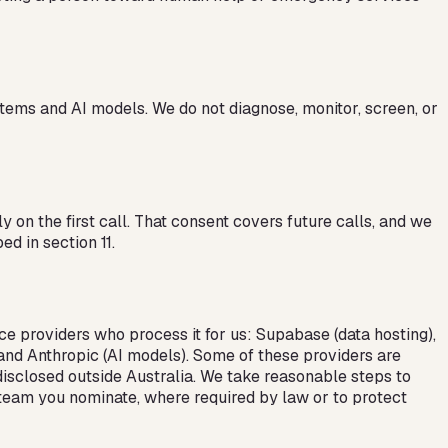
tems and AI models. We do not diagnose, monitor, screen, or
 on the first call. That consent covers future calls, and we
d in section 11.
ce providers who process it for us: Supabase (data hosting),
, and Anthropic (AI models). Some of these providers are
 disclosed outside Australia. We take reasonable steps to
e team you nominate, where required by law or to protect