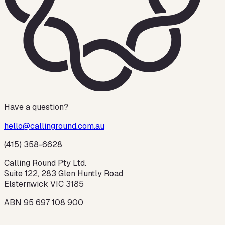
Have a question?
hello@callinground.com.au
(415) 358-6628
Calling Round Pty Ltd.
Suite 122, 283 Glen Huntly Road
Elsternwick VIC 3185
ABN 95 697 108 900