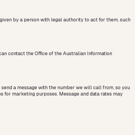
given by a person with legal authority to act for them, such
can contact the Office of the Australian Information
e send a message with the number we will call from, so you
ates for marketing purposes. Message and data rates may