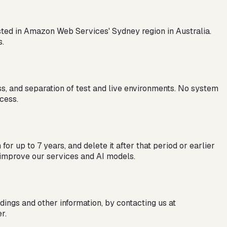
osted in Amazon Web Services' Sydney region in Australia.
s.
ess, and separation of test and live environments. No system
cess.
or up to 7 years, and delete it after that period or earlier
nd improve our services and AI models.
dings and other information, by contacting us at
r.