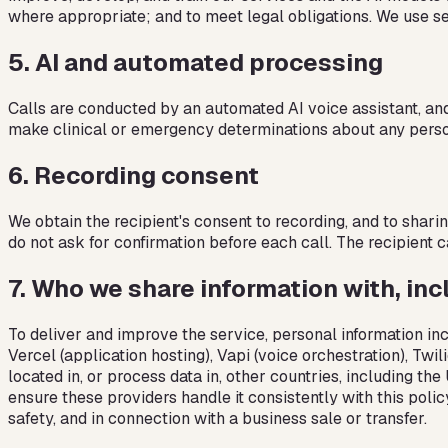
where appropriate; and to meet legal obligations. We use se
5
.
AI and automated processing
Calls are conducted by an automated AI voice assistant, an
make clinical or emergency determinations about any perso
6
.
Recording consent
We obtain the recipient's consent to recording, and to shari
do not ask for confirmation before each call. The recipient 
7
.
Who we share information with, inc
To deliver and improve the service, personal information inc
Vercel (application hosting), Vapi (voice orchestration), Tw
located in, or process data in, other countries, including t
ensure these providers handle it consistently with this poli
safety, and in connection with a business sale or transfer.