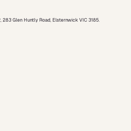
2, 283 Glen Huntly Road, Elsternwick VIC 3185.