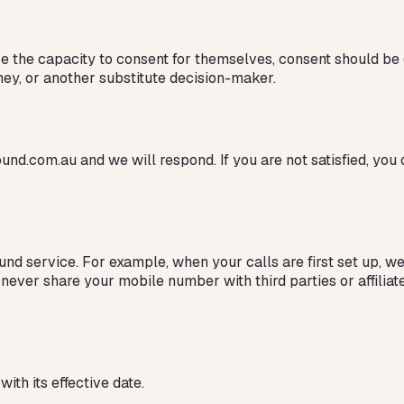
ve the capacity to consent for themselves, consent should be 
ney, or another substitute decision-maker.
und.com.au and we will respond. If you are not satisfied, you 
d service. For example, when your calls are first set up, w
 never share your mobile number with third parties or affili
ith its effective date.