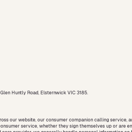
 Glen Huntly Road, Elsternwick VIC 3185.
ross our website, our consumer companion calling service, an
r consumer service, whether they sign themselves up or are e