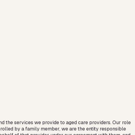
d the services we provide to aged care providers. Our role
nrolled by a family member, we are the entity responsible