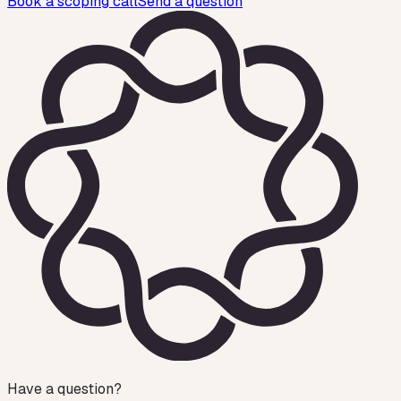
Book a scoping call
Send a question
Have a question?