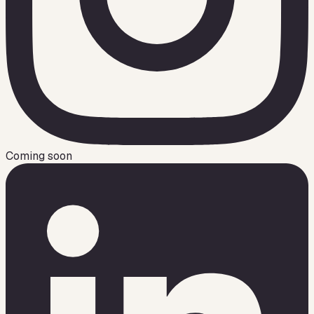
Coming soon