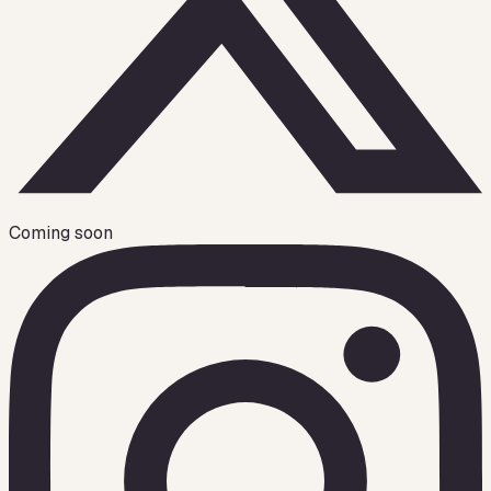
Coming soon