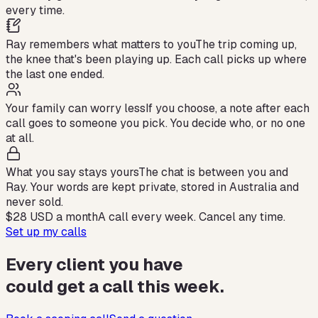
every time.
Ray remembers what matters to you
The trip coming up,
the knee that's been playing up. Each call picks up where
the last one ended.
Your family can worry less
If you choose, a note after each
call goes to someone you pick. You decide who, or no one
at all.
What you say stays yours
The chat is between you and
Ray. Your words are kept private, stored in Australia and
never sold.
$28 USD
a month
A call every week. Cancel any time.
Set up my calls
Every client you have
could get a call this week.