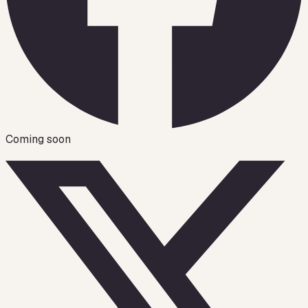
Coming soon