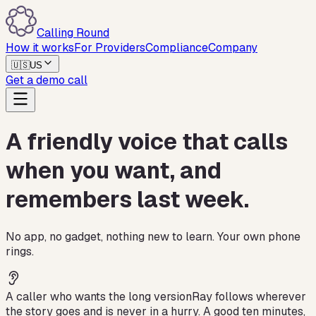
Calling Round
How it works
For Providers
Compliance
Company
🇺🇸
US
Get a demo call
A friendly voice that calls
when you want, and
remembers last week.
No app, no gadget, nothing new to learn. Your own phone
rings.
A caller who wants the long version
Ray follows wherever
the story goes and is never in a hurry. A good ten minutes,