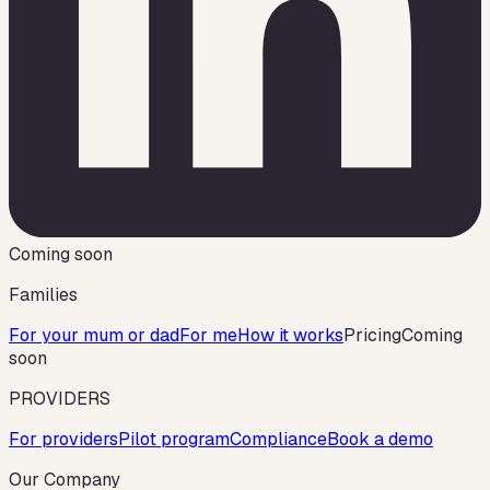
Coming soon
Families
For your mum or dad
For me
How it works
Pricing
Coming
soon
PROVIDERS
For providers
Pilot program
Compliance
Book a demo
Our Company