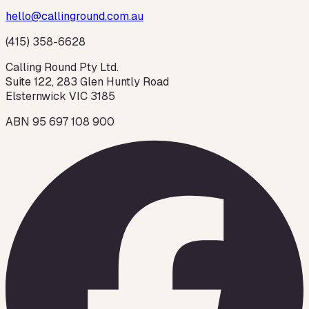
hello@callinground.com.au
(415) 358-6628
Calling Round Pty Ltd.
Suite 122, 283 Glen Huntly Road
Elsternwick VIC 3185
ABN 95 697 108 900